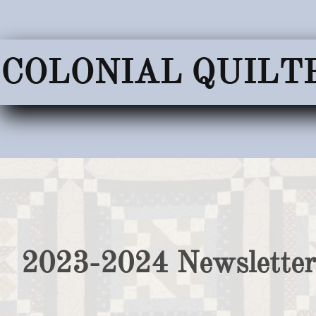
COLONIAL QUILT
2023-2024 Newsletter