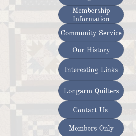
Membership
Information
Community Service
Our History
Interesting Links
Longarm Quilters
Contact Us
Members Only