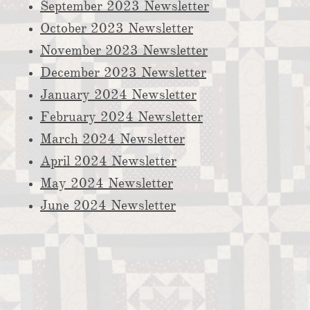
September 2023 Newsletter
October 2023 Newsletter
November 2023 Newsletter
December 2023 Newsletter
​January 2024 Newsletter
February 2024 Newsletter
March 2024 Newsletter
April 2024 Newsletter​
May 2024 Newsletter
June 2024 Newsletter