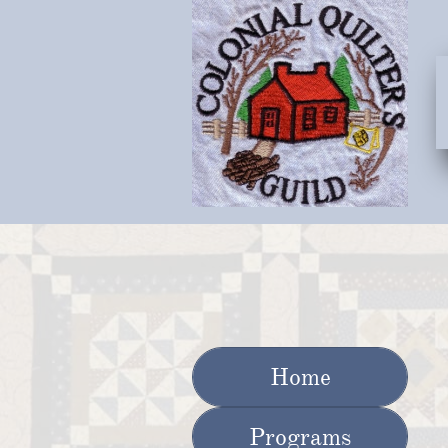
Home
Programs