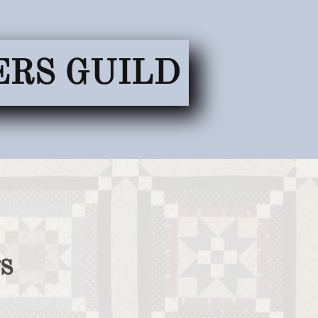
ERS GUILD
s