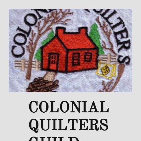
COLONIAL
QUILTERS