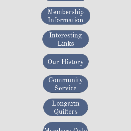
Membership
Information
Interesting
Links
Our History
Community
Service
Longarm
Quilters
Members Only