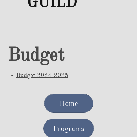
GUILD
Budget
Budget 2024-2025
Home
Programs