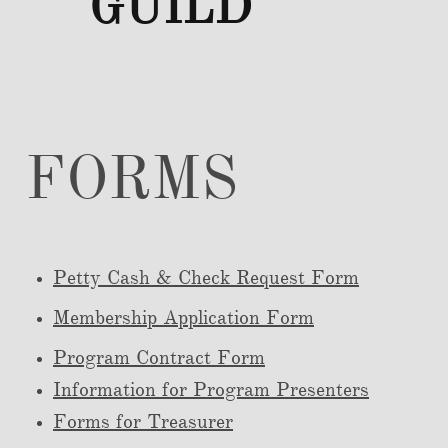
GUILD
FORMS
Petty Cash & C
heck Request Form
Membership Application Form
Program Contract Form
Information for Program Presenters
Forms for Treasurer