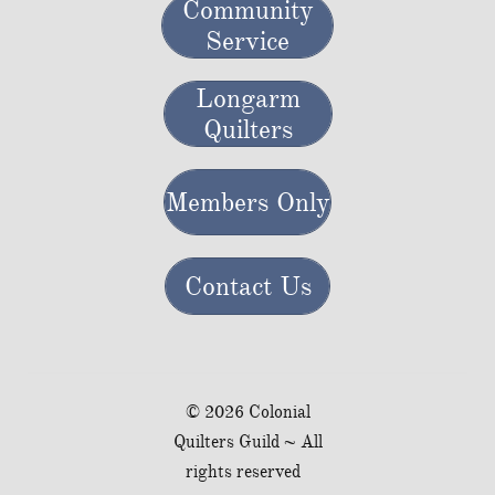
Community
Service
Longarm
Quilters
Members Only
Contact Us
© 2026 Colonial
Quilters Guild ~ All
rights reserved