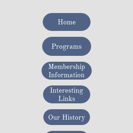
Home
Programs
Membership
Information
Interesting
Links
Our History