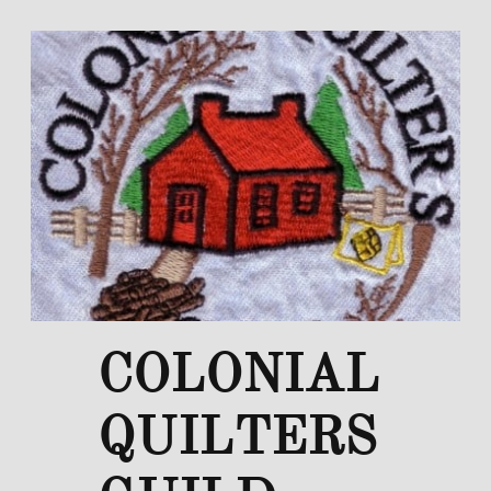
COLONIAL
QUILTERS