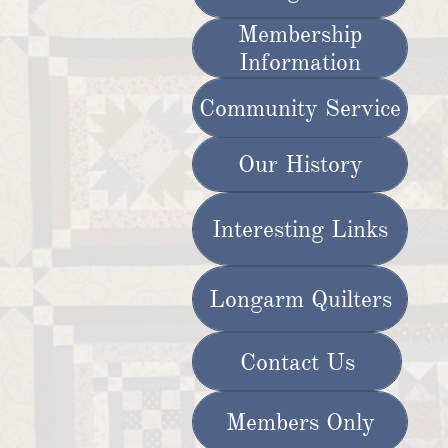
Membership
Information
Community Service
Our History
Interesting Links
Longarm Quilters
Contact Us
Members Only