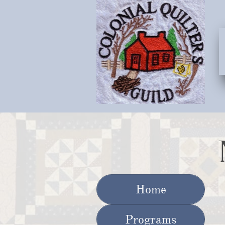
Home
Programs