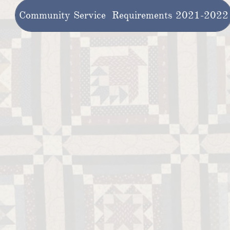
Community Service Requirements 2021-2022