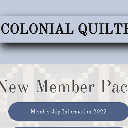
COLONIAL QUILT
New Member Pac
Membership Information 2022