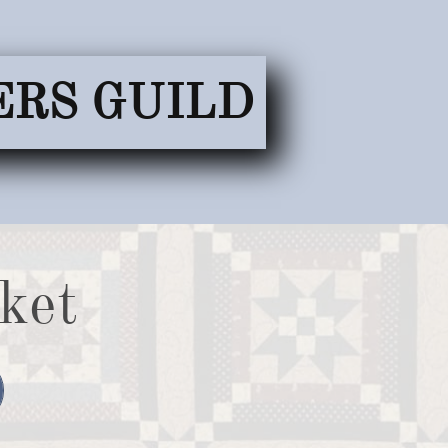
ERS GUILD
ket